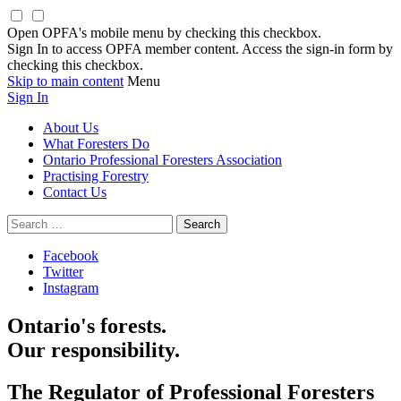
Open OPFA's mobile menu by checking this checkbox.
Sign In to access OPFA member content. Access the sign-in form by
checking this checkbox.
Skip to main content
Menu
Sign In
About Us
What Foresters Do
Ontario Professional Foresters Association
Practising Forestry
Contact Us
Search
for:
Facebook
Twitter
Instagram
Ontario's forests.
Our responsibility.
The Regulator of Professional Foresters