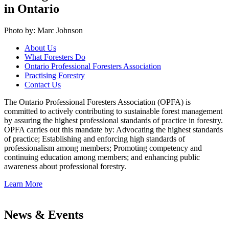
in Ontario
Photo by: Marc Johnson
About Us
What Foresters Do
Ontario Professional Foresters Association
Practising Forestry
Contact Us
The Ontario Professional Foresters Association (OPFA) is
committed to actively contributing to sustainable forest management
by assuring the highest professional standards of practice in forestry.
OPFA carries out this mandate by: Advocating the highest standards
of practice; Establishing and enforcing high standards of
professionalism among members; Promoting competency and
continuing education among members; and enhancing public
awareness about professional forestry.
Learn More
News & Events