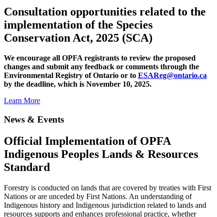
Consultation opportunities related to the
implementation of the Species
Conservation Act, 2025 (SCA)
We encourage all OPFA registrants to review the proposed
changes and submit any feedback or comments through the
Environmental Registry of Ontario or to
ESAReg@ontario.ca
by the deadline, which is November 10, 2025.
Learn More
News & Events
Official Implementation of OPFA
Indigenous Peoples Lands & Resources
Standard
Forestry is conducted on lands that are covered by treaties with First
Nations or are unceded by First Nations. An understanding of
Indigenous history and Indigenous jurisdiction related to lands and
resources supports and enhances professional practice, whether