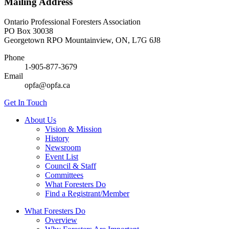
Mailing Address
Ontario Professional Foresters Association
PO Box 30038
Georgetown RPO Mountainview, ON, L7G 6J8
Phone
1-905-877-3679
Email
opfa@opfa.ca
Get In Touch
About Us
Vision & Mission
History
Newsroom
Event List
Council & Staff
Committees
What Foresters Do
Find a Registrant/Member
What Foresters Do
Overview