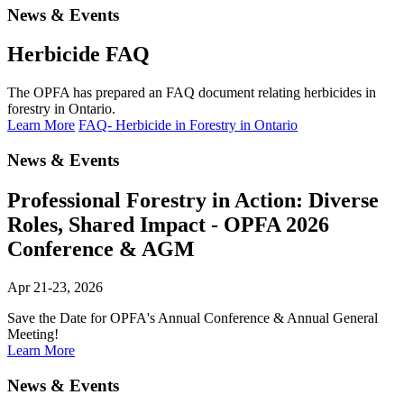
News & Events
Herbicide FAQ
The OPFA has prepared an FAQ document relating herbicides in
forestry in Ontario.
Learn More
FAQ- Herbicide in Forestry in Ontario
News & Events
Professional Forestry in Action: Diverse
Roles, Shared Impact - OPFA 2026
Conference & AGM
Apr 21-23, 2026
Save the Date for OPFA's Annual Conference & Annual General
Meeting!
Learn More
News & Events