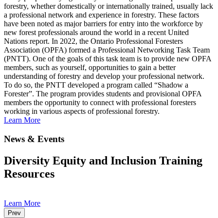
forestry, whether domestically or internationally trained, usually lack
a professional network and experience in forestry. These factors
have been noted as major barriers for entry into the workforce by
new forest professionals around the world in a recent United
Nations report. In 2022, the Ontario Professional Foresters
Association (OPFA) formed a Professional Networking Task Team
(PNTT). One of the goals of this task team is to provide new OPFA
members, such as yourself, opportunities to gain a better
understanding of forestry and develop your professional network.
To do so, the PNTT developed a program called “Shadow a
Forester”. The program provides students and provisional OPFA
members the opportunity to connect with professional foresters
working in various aspects of professional forestry.
Learn More
News & Events
Diversity Equity and Inclusion Training
Resources
Learn More
Prev