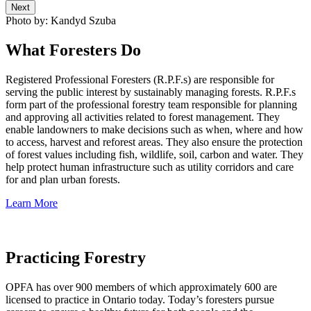
Next
Photo by: Kandyd Szuba
What Foresters Do
Registered Professional Foresters (R.P.F.s) are responsible for
serving the public interest by sustainably managing forests. R.P.F.s
form part of the professional forestry team responsible for planning
and approving all activities related to forest management. They
enable landowners to make decisions such as when, where and how
to access, harvest and reforest areas. They also ensure the protection
of forest values including fish, wildlife, soil, carbon and water. They
help protect human infrastructure such as utility corridors and care
for and plan urban forests.
Learn More
Practicing Forestry
OPFA has over 900 members of which approximately 600 are
licensed to practice in Ontario today. Today’s foresters pursue