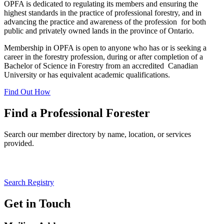
OPFA is dedicated to regulating its members and ensuring the
highest standards in the practice of professional forestry, and in
advancing the practice and awareness of the profession for both
public and privately owned lands in the province of Ontario.
Membership in OPFA is open to anyone who has or is seeking a
career in the forestry profession, during or after completion of a
Bachelor of Science in Forestry from an accredited Canadian
University or has equivalent academic qualifications.
Find Out How
Find a Professional Forester
Search our member directory by name, location, or services
provided.
Information about unregistered practitioners available here.
Search Registry
Get in Touch