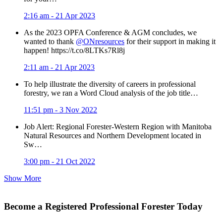
2:16 am - 21 Apr 2023
As the 2023 OPFA Conference & AGM concludes, we
wanted to thank
@ONresources
for their support in making it
happen! https://t.co/8LTKs7Rl8j
2:11 am - 21 Apr 2023
To help illustrate the diversity of careers in professional
forestry, we ran a Word Cloud analysis of the job title…
11:51 pm - 3 Nov 2022
Job Alert: Regional Forester-Western Region with Manitoba
Natural Resources and Northern Development located in
Sw…
3:00 pm - 21 Oct 2022
Show More
Become a Registered Professional Forester Today