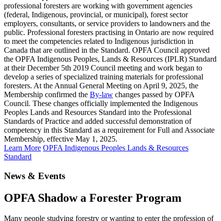
professional foresters are working with government agencies
(federal, Indigenous, provincial, or municipal), forest sector
employers, consultants, or service providers to landowners and the
public. Professional foresters practising in Ontario are now required
to meet the competencies related to Indigenous jurisdiction in
Canada that are outlined in the Standard. OPFA Council approved
the OPFA Indigenous Peoples, Lands & Resources (IPLR) Standard
at their December 5th 2019 Council meeting and work began to
develop a series of specialized training materials for professional
foresters. At the Annual General Meeting on April 9, 2025, the
Membership confirmed the
By-law
changes passed by OPFA
Council. These changes officially implemented the Indigenous
Peoples Lands and Resources Standard into the Professional
Standards of Practice and added successful demonstration of
competency in this Standard as a requirement for Full and Associate
Membership, effective May 1, 2025.
Learn More
OPFA Indigenous Peoples Lands & Resources
Standard
News & Events
OPFA Shadow a Forester Program
Many people studying forestry or wanting to enter the profession of