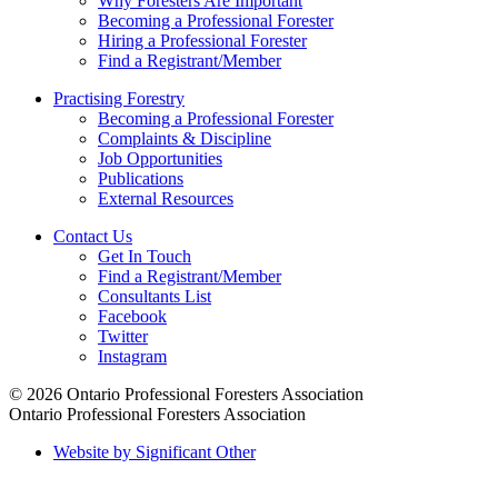
Why Foresters Are Important
Becoming a Professional Forester
Hiring a Professional Forester
Find a Registrant/Member
Practising Forestry
Becoming a Professional Forester
Complaints & Discipline
Job Opportunities
Publications
External Resources
Contact Us
Get In Touch
Find a Registrant/Member
Consultants List
Facebook
Twitter
Instagram
© 2026 Ontario Professional Foresters Association
Ontario Professional Foresters Association
Website by Significant Other