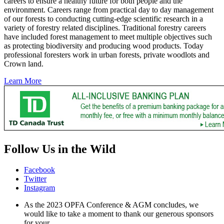
careers to ensure a healthy future for both people and the
environment. Careers range from practical day to day management
of our forests to conducting cutting-edge scientific research in a
variety of forestry related disciplines. Traditional forestry careers
have included forest management to meet multiple objectives such
as protecting biodiversity and producing wood products. Today
professional foresters work in urban forests, private woodlots and
Crown land.
Learn More
Follow Us in the Wild
Facebook
Twitter
Instagram
As the 2023 OPFA Conference & AGM concludes, we
would like to take a moment to thank our generous sponsors
for your…